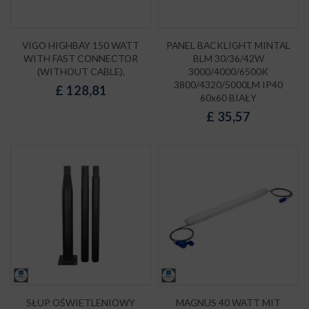
VIGO HIGHBAY 150 WATT
PANEL BACKLIGHT MINTAL
WITH FAST CONNECTOR
BLM 30/36/42W
(WITHOUT CABLE).
3000/4000/6500K
3800/4320/5000LM IP40
£
128,81
60x60 BIAŁY
£
35,57
SŁUP OŚWIETLENIOWY
MAGNUS 40 WATT MIT