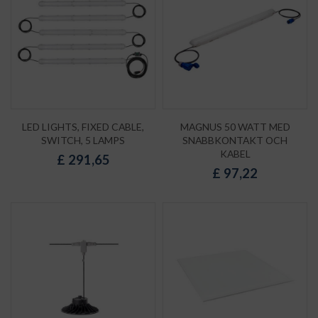
LED LIGHTS, FIXED CABLE,
MAGNUS 50 WATT MED
SWITCH, 5 LAMPS
SNABBKONTAKT OCH
KABEL
£
291,65
£
97,22