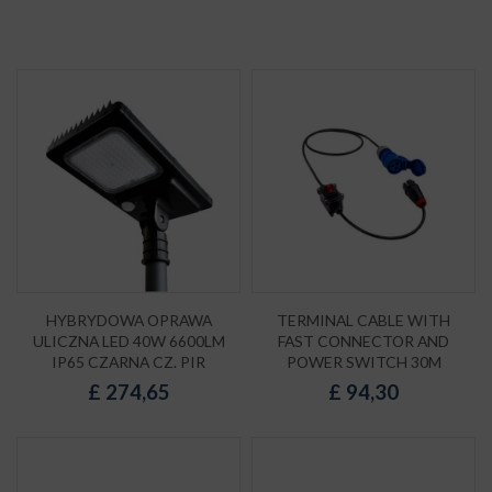
HYBRYDOWA OPRAWA
TERMINAL CABLE WITH
ULICZNA LED 40W 6600LM
FAST CONNECTOR AND
IP65 CZARNA CZ. PIR
POWER SWITCH 30M
£
274,65
£
94,30