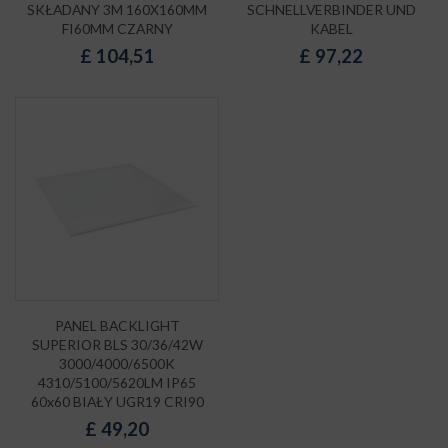
SKŁADANY 3M 160X160MM
SCHNELLVERBINDER UND
FI60MM CZARNY
KABEL
£
104,51
£
97,22
PANEL BACKLIGHT
SUPERIOR BLS 30/36/42W
3000/4000/6500K
4310/5100/5620LM IP65
60x60 BIAŁY UGR19 CRI90
£
49,20