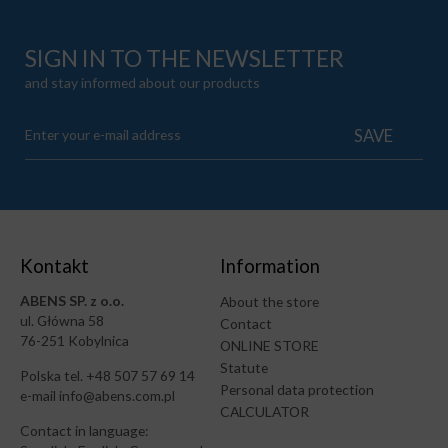
SIGN IN TO THE NEWSLETTER
and stay informed about our products
Kontakt
Information
ABENS SP. z o.o.
About the store
ul. Główna 58
Contact
76-251 Kobylnica
ONLINE STORE
Statute
Polska tel. +48 507 57 69 14
Personal data protection
e-mail info@abens.com.pl
CALCULATOR
Contact in language: