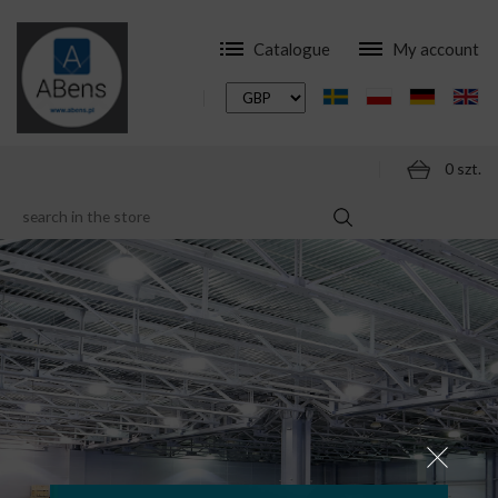
Catalogue
My account
0 szt.