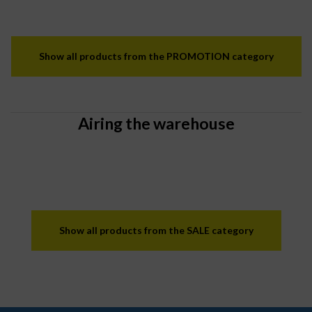
Show all products from the PROMOTION category
Airing the warehouse
Show all products from the SALE category