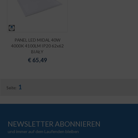
PANEL LED MIDAL 40W
4000K 4100LM IP20 62x62
BIAŁY
€
65,49
1
Seite:
NEWSLETTER ABONNIEREN
und immer auf dem Laufenden bleiben