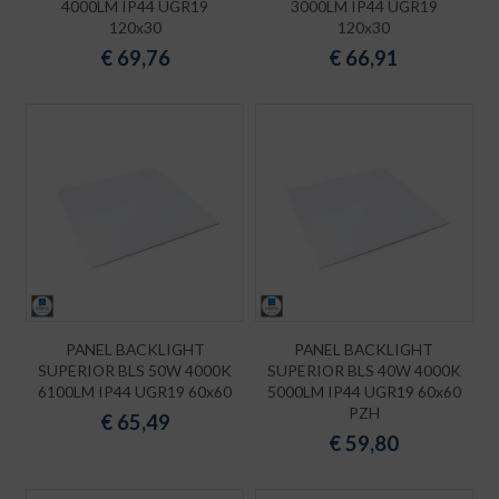
4000LM IP44 UGR19
3000LM IP44 UGR19
120x30
120x30
€
69,76
€
66,91
PANEL BACKLIGHT
PANEL BACKLIGHT
SUPERIOR BLS 50W 4000K
SUPERIOR BLS 40W 4000K
6100LM IP44 UGR19 60x60
5000LM IP44 UGR19 60x60
PZH
€
65,49
€
59,80