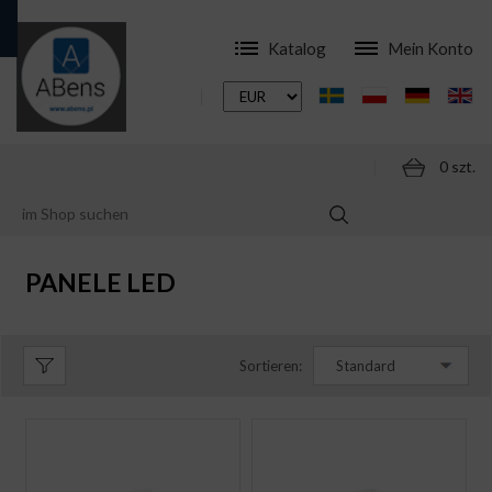
Katalog
Mein Konto
0 szt.
ONLINESHOP
LED LAMPEN
PANELE LED
PANELE LED
Sortieren:
Standard