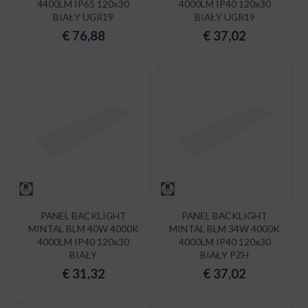
4400LM IP65 120x30
4000LM IP40 120x30
BIAŁY UGR19
BIAŁY UGR19
€
76,88
€
37,02
PANEL BACKLIGHT
PANEL BACKLIGHT
MINTAL BLM 40W 4000K
MINTAL BLM 34W 4000K
4000LM IP40 120x30
4000LM IP40 120x30
BIAŁY
BIAŁY PZH
€
31,32
€
37,02