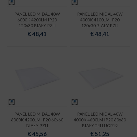
PANEL LED MIDAL 40W
PANEL LED MIDAL 40W
6000K 4200LM IP20
4000K 4100LM IP20
120x30 BIAŁY PZH
120x30 BIAŁY PZH
€
48,41
€
48,41
PANEL LED MIDAL 40W
PANEL LED MIDAL 40W
6000K 4200LM IP20 60x60
4000K 4600LM IP20 60x60
BIAŁY PZH
BIAŁY 24H UGR19
€
45,56
€
51,25