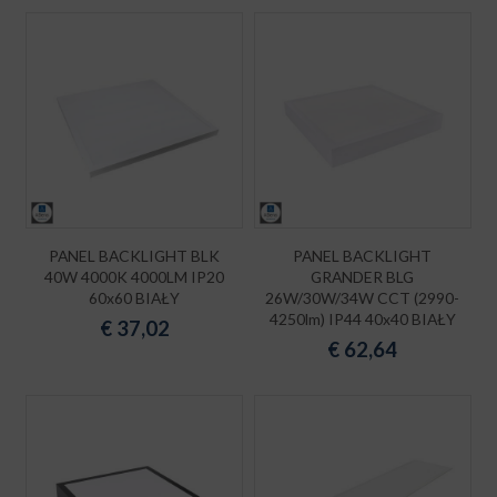
PANEL BACKLIGHT BLK
PANEL BACKLIGHT
40W 4000K 4000LM IP20
GRANDER BLG
60x60 BIAŁY
26W/30W/34W CCT (2990-
4250lm) IP44 40x40 BIAŁY
€
37,02
€
62,64