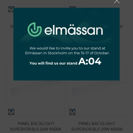
PANEL BACKLIGHT
PANEL BACKLIGHT
SUPERIOR BLS 50W 4000K
SUPERIOR BLS 40W 4000K
6100LM IP44 UGR19
5000LM IP44 UGR19
120x30
120x30 PZH
€
70,90
€
65,49
PANEL BACKLIGHT
PANEL BACKLIGHT
SUPERIOR BLS 26W 4000K
SUPERIOR BLS 20W 4000K