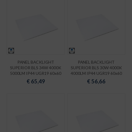
PANEL BACKLIGHT
PANEL BACKLIGHT
SUPERIOR BLS 34W 4000K
SUPERIOR BLS 30W 4000K
5000LM IP44 UGR19 60x60
4000LM IP44 UGR19 60x60
€
65,49
€
56,66