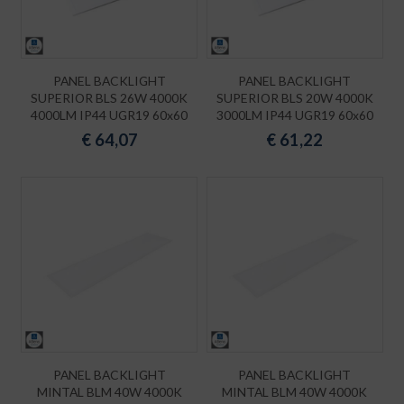
PANEL BACKLIGHT
PANEL BACKLIGHT
SUPERIOR BLS 26W 4000K
SUPERIOR BLS 20W 4000K
4000LM IP44 UGR19 60x60
3000LM IP44 UGR19 60x60
€
64,07
€
61,22
PANEL BACKLIGHT
PANEL BACKLIGHT
MINTAL BLM 40W 4000K
MINTAL BLM 40W 4000K