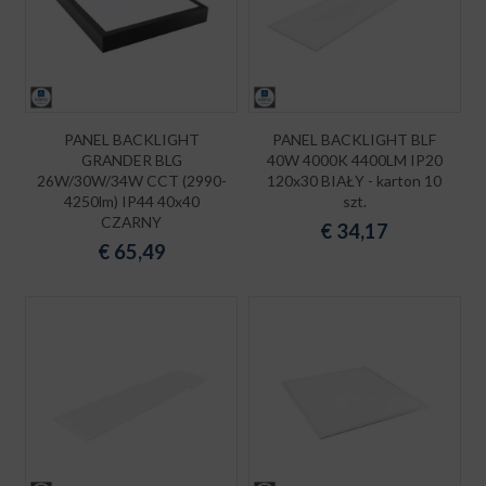
PANEL BACKLIGHT
PANEL BACKLIGHT BLF
GRANDER BLG
40W 4000K 4400LM IP20
26W/30W/34W CCT (2990-
120x30 BIAŁY - karton 10
4250lm) IP44 40x40
szt.
CZARNY
€
34,17
€
65,49