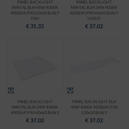
PANEL BACKLIGHT
PANEL BACKLIGHT
MINTAL BLM 40W 4000K
MINTAL BLM 34W 4000K
4000LM IP40 60x60 BIAŁY
4000LM IP40 60x60 BIAŁY
PZH
UGR19
€
31,32
€
37,02
PANEL BACKLIGHT
PANEL BACKLIGHT BLK
MINTAL BLM 34W 4000K
40W 4000K 4000LM IP20
4000LM IP40 60x60 BIAŁY
120x30 BIAŁY
€
37,02
€
37,02