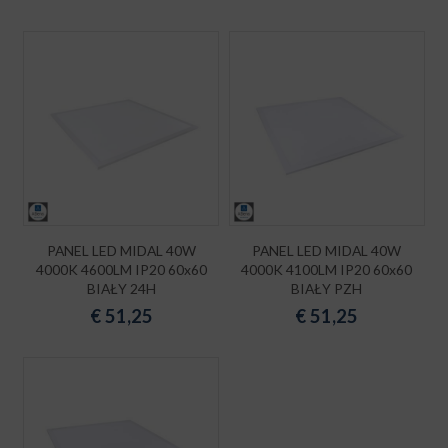
PANEL LED MIDAL 40W
PANEL LED MIDAL 40W
4000K 4600LM IP20 60x60
4000K 4100LM IP20 60x60
BIAŁY 24H
BIAŁY PZH
€
51,25
€
51,25