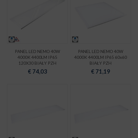
PANEL LED NEMO 40W
PANEL LED NEMO 40W
4000K 4400LM IP65
4000K 4400LM IP65 60x60
120X30 BIAŁY PZH
BIAŁY PZH
€
74,03
€
71,19