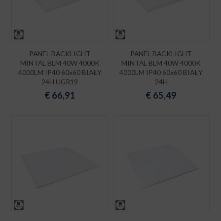
PANEL BACKLIGHT
PANEL BACKLIGHT
MINTAL BLM 40W 4000K
MINTAL BLM 40W 4000K
4000LM IP40 60x60 BIAŁY
4000LM IP40 60x60 BIAŁY
24H UGR19
24H
€
66,91
€
65,49