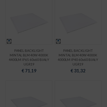
PANEL BACKLIGHT
PANEL BACKLIGHT
MINTAL BLM 40W 4000K
MINTAL BLM 40W 4000K
4400LM IP65 60x60 BIAŁY
4000LM IP40 60x60 BIAŁY
UGR19
UGR19
€
71,19
€
31,32