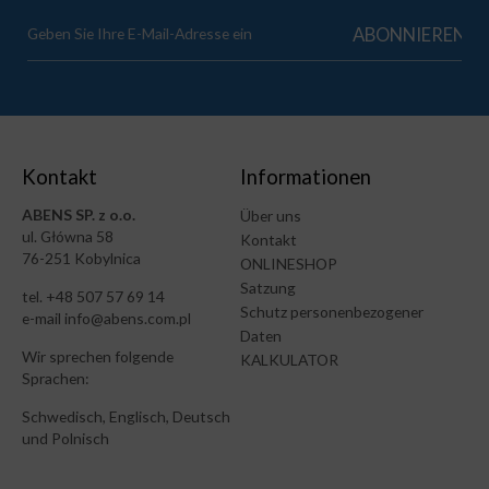
Kontakt
Informationen
ABENS SP. z o.o.
Über uns
ul. Główna 58
Kontakt
76-251 Kobylnica
ONLINESHOP
Satzung
tel. +48 507 57 69 14
Schutz personenbezogener
e-mail info@abens.com.pl
Daten
Wir sprechen folgende
KALKULATOR
Sprachen:
Schwedisch, Englisch, Deutsch
und Polnisch