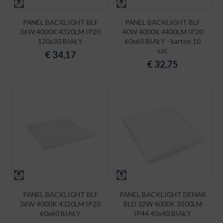
PANEL BACKLIGHT BLF
PANEL BACKLIGHT BLF
36W 4000K 4320LM IP20
40W 4000K 4400LM IP20
120x30 BIAŁY
60x60 BIAŁY - karton 10
szt.
€
34,17
€
32,75
PANEL BACKLIGHT BLF
PANEL BACKLIGHT DENAR
36W 4000K 4320LM IP20
BLD 32W 4000K 3500LM
60x60 BIAŁY
IP44 40x40 BIAŁY