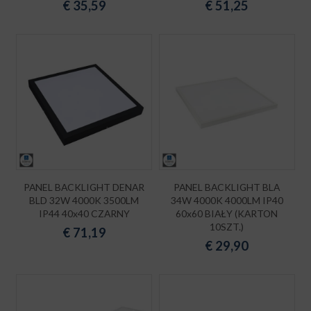
€
35,59
€
51,25
PANEL BACKLIGHT DENAR
PANEL BACKLIGHT BLA
BLD 32W 4000K 3500LM
34W 4000K 4000LM IP40
IP44 40x40 CZARNY
60x60 BIAŁY (KARTON
10SZT.)
€
71,19
€
29,90