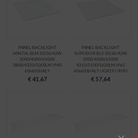
PANEL BACKLIGHT
PANEL BACKLIGHT
MINTAL BLM 30/36/42W
SUPERIOR BLS 30/36/42W
3000/4000/6500K
3000/4000/6500K
3800/4320/5000LM IP40
4310/5100/5620LM IP65
60x60 BIAŁY
60x60 BIAŁY UGR19 CRI90
€
41,67
€
57,64